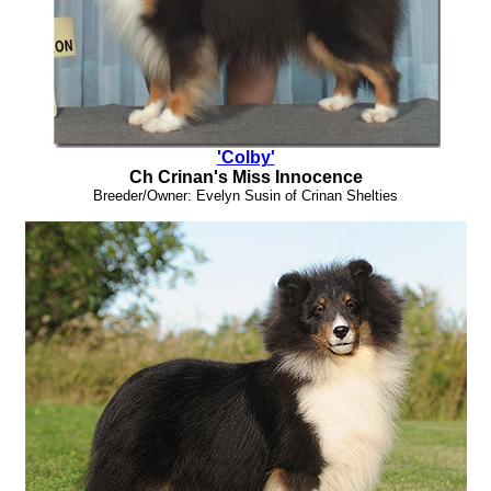
'Colby'
Ch Crinan's Miss Innocence
Breeder/Owner: Evelyn Susin of Crinan Shelties