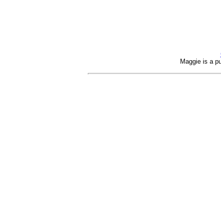
Maggie is a pu