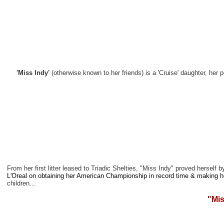
'Miss Indy'
(otherwise known to her friends) is a 'Cruise' daughter, he
From her first litter leased to Triadic Shelties, "Miss Indy" proved hersel
L'Oreal on obtaining her American Championship in record time & making 
children...
"Mis