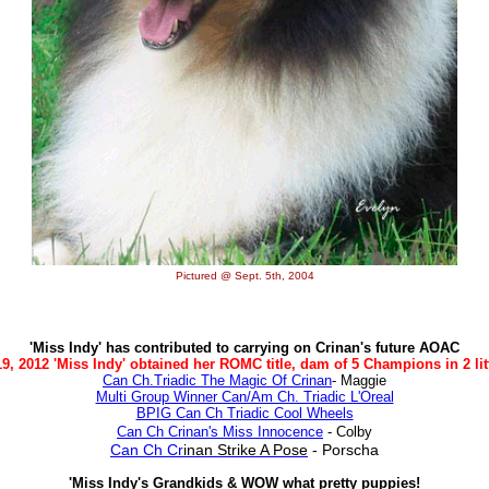
Pictured @ Sept. 5th, 2004
'Miss Indy' has contributed to carrying on Crinan's future AOAC
9, 2012 'Miss Indy' obtained her ROMC title, dam of 5 Champions in 2 litt
Can Ch.Triadic The Magic Of Crinan
- Maggie
Multi Group Winner Can/Am Ch. Triadic L'Oreal
BPIG Can Ch Triadic Cool Wheels
Can Ch Crinan's Miss Innocence
- Colby
Can Ch Cr
inan Strike A Pose
- Porscha
'Miss Indy's Grandkids & WOW what pretty puppies!