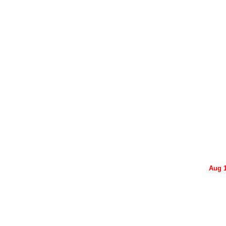
Aug 1