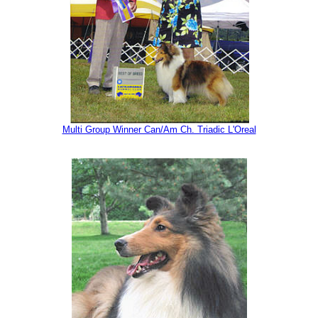
Multi Group Winner Can/Am Ch. Triadic L'Oreal