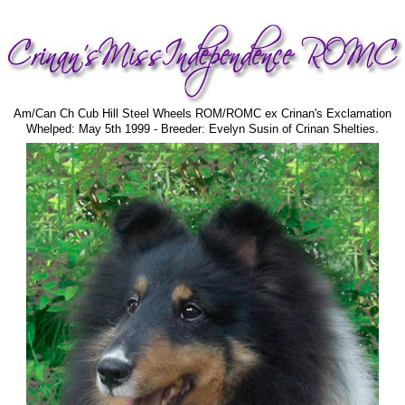
Am/Can Ch Cub Hill Steel Wheels ROM/ROMC ex Crinan's Exclamation
.
Whelped: May 5th 1999 - Breeder: Evelyn Susin of Crinan Shelties