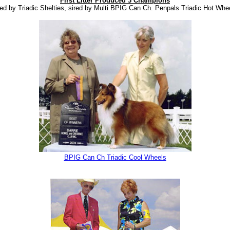
First Litter Produced 3 Champions
ed by Triadic Shelties, sired by Multi BPIG Can Ch. Penpals Triadic Hot Whe
BPIG Can Ch Triadic Cool Wheels