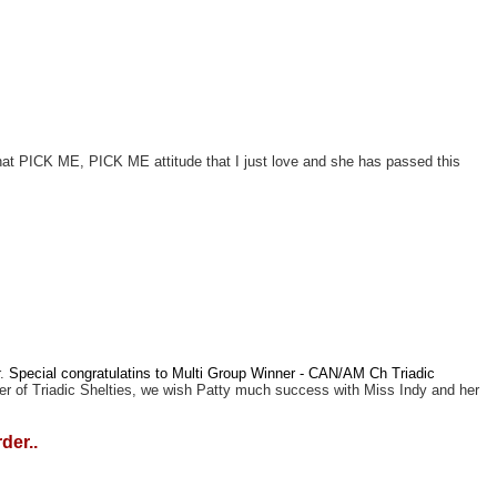
 that PICK ME, PICK ME attitude that I just love and she has passed this
r.
Special congratulatins to Multi Group Winner - CAN/AM Ch Triadic
ler of Triadic Shelties, we wish Patty much success with Miss Indy and her
der..