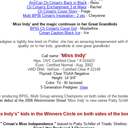
Am/Can Ch Crinan's Back in Black
- Reno
Ch Crinan's Enchantment 3 pt Major
- Rachel
Ch Crinan's Cover Story
- Paige
Multi BPIB Crinan's Inspiration - 2 pts
- Cheyenne
'
Miss Indy' and the magic continues in her Great Grandkids
BPIG Ch Crinan's Cover Girl
- Maybelline
Crinan Caution Black Ice
- Ice
r pedigree is tightly line bred on Potter, she has an amazing temperament with
quality on to her kids, grandkids & now great grandkids!
'Miss Indy'
Call name:
Hips: OVC Certified Clear * # 014423
Eyes: Certified Normal - Aug, 2002
vWD DNA: VetGen - Certified Clear # 22149
Thyroid: Clear TGAA:Negative
Height: 14 3/4"
Color: Tri - Bi factored
5 Generation Pedigree:
View
f by producing BPIG, Multi Group winning Champions on both sides of the borde
her debut at the 2006 Westminster Show!
'Miss Indy' is new owner Patty Schil
s Indy's" kids in the Winners Circle on both sides of the bor
" Crinan's Miss Independence "
leased to Patty Schiller of Triadic Shelties.