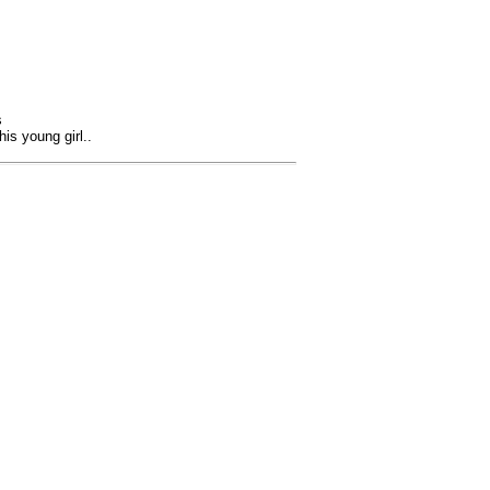
s
is young girl..