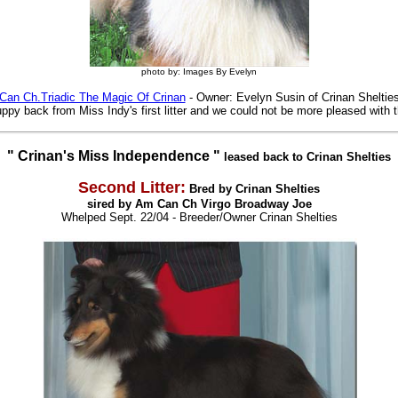
photo by: Images By Evelyn
Can Ch.Triadic The Magic Of Crinan
- Owner: Evelyn Susin of Crinan Sheltie
ppy back from Miss Indy's first litter and we could not be more pleased with th
" Crinan's Miss Independence "
leased back to Crinan Shelties
Second Litter:
Bred by Crinan Shelties
sired by Am Can Ch Virgo Broadway Joe
Whelped Sept. 22/04
- Breeder/Owner Crinan Shelties